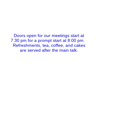
Doors open for our meetings start at
7:30 pm for a prompt start at 8:00 pm.
Refreshments, tea, coffee, and cakes
are served after the main talk.
If you wish to practice your Norwegian or
Scot's language skills
do come along at the earlier time of 7:30
pm.
The formal meeting itself will get
underway at 8.00 pm prompt.