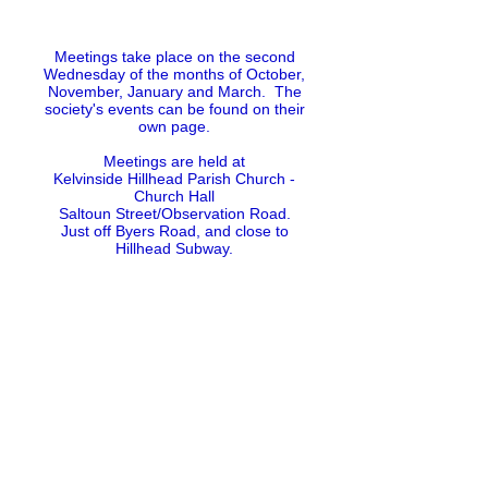
Meetings take place on the second
Wednesday of the months of October,
November, January and March. The
society's events can be found on their
own page.
Meetings are held at
Kelvinside Hillhead Parish Church -
Church Hall
Saltoun Street/Observation Road.
Just off Byers Road, and close to
Hillhead Subway.