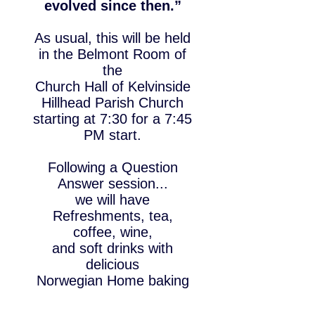
evolved since then.”
As usual, this will be held
in the Belmont Room of
the
Church Hall of Kelvinside
Hillhead Parish Church
starting at 7:30 for a 7:45
PM start.
Following a Question
Answer session...
we will have
Refreshments, tea,
coffee, wine,
and
soft drinks with
delicious
Norwegian Home baking