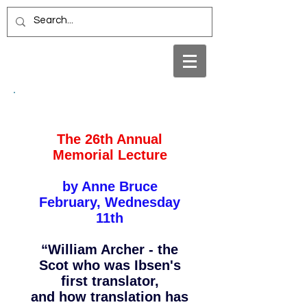
The 26th Annual
Memorial Lecture
by Anne Bruce
February, Wednesday
11th
“William Archer - the
Scot who was Ibsen's
first translator,
and how translation has